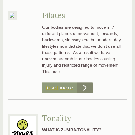
Pilates
Our bodies are designed to move in 7
different planes of movement, forwards,
backwards, sideways etc but modern day
lifestyles now dictate that we don't use all
these patterns.. As a result we have
uneven strength in our bodies causing
injury and restricted range of movement.
This hour...
Read more
Tonality
WHAT IS ZUMBA/TONALITY?