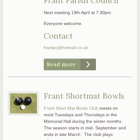
Frant Parish Council
Next meeting 19th April at 7:30pm.
Everyone welcome.
Contact
frantpc@hotmail.co.uk
Read more
Frant Shortmat Bowls
Frant Short Mat Bowls Club
meets on
most Tuesdays and Thursdays in the
Memorial Hall during the winter months.
The season starts in mid- September and
ends in late March. The club plays