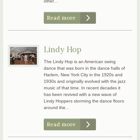
other...
Read more
Lindy Hop
The Lindy Hop is an American swing
dance that was born in the dance halls of
Harlem, New York City in the 1920s and
1930s and originally evolved with the jazz
music of that time. In recent decades it
has been revived with a new wave of
Lindy Hoppers storming the dance floors
around the...
Read more