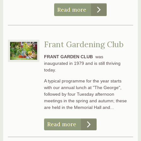
Read more
Frant Gardening Club
FRANT GARDEN CLUB
was
inaugurated in 1979 and is still thriving
today.
A typical programme for the year starts
with our annual lunch at "The George",
followed by four Tuesday afternoon
meetings in the spring and autumn; these
are held in the Memorial Hall and...
Read more