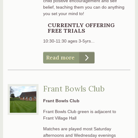
child positive encouragement and self
belief, teaching them you can do anything
you set your mind to!
CURRENTLY OFFERING
FREE TRIALS
10:30-11:30 ages 3-5yrs...
Read more
Frant Bowls Club
Frant Bowls Club
Frant Bowls Club green is adjacent to
Frant Village Hall
Matches are played most Saturday
afternoons and Wednesday evenings