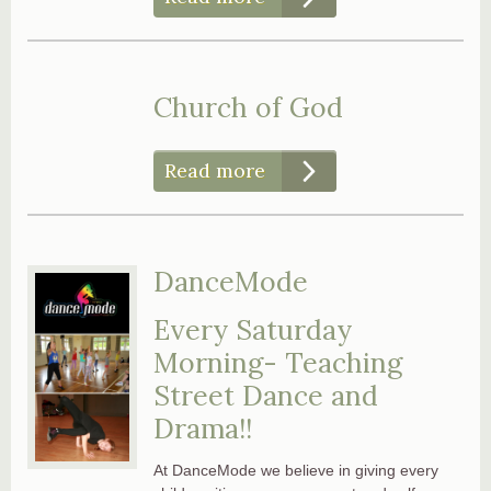
Church of God
Read more
DanceMode
Every Saturday
Morning- Teaching
Street Dance and
Drama!!
At DanceMode we believe in giving every