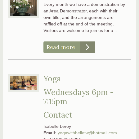
Every month we have a demonstration by
an Area Demonstrator, each with their
own title, and the arrangements are
raffled off at the end of the meeting.
Visitors are welcome to join us for a...
Read more
Yoga
Wednesdays 6pm -
7:15pm
Contact
Isabelle Leroy
Email:
yogawithbelletw@hotmail.com