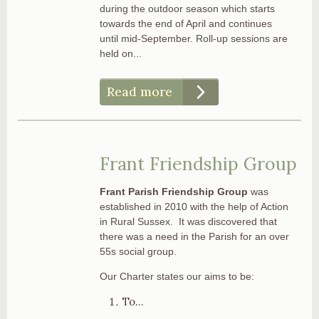
during the outdoor season which starts
towards the end of April and continues
until mid-September. Roll-up sessions are
held on...
Read more
Frant Friendship Group
Frant Parish Friendship Group
was
established in 2010 with the help of Action
in Rural Sussex. It was discovered that
there was a need in the Parish for an over
55s social group.
Our Charter states our aims to be:
To...