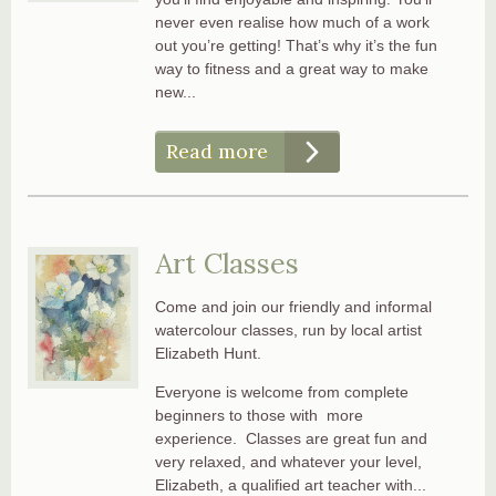
never even realise how much of a work
out you’re getting! That’s why it’s the fun
way to fitness and a great way to make
new...
Read more
Art Classes
Come and join our friendly and informal
watercolour classes, run by local artist
Elizabeth Hunt.
Everyone is welcome from complete
beginners to those with more
experience. Classes are great fun and
very relaxed, and whatever your level,
Elizabeth, a qualified art teacher with...