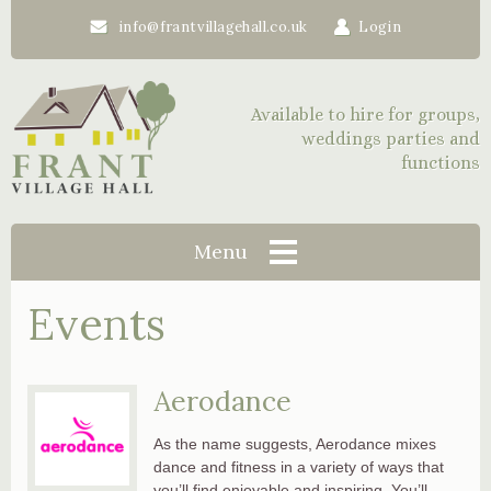
info@frantvillagehall.co.uk
Login
Available to hire for groups,
weddings parties and
functions
Menu
Events
Aerodance
As the name suggests, Aerodance mixes
dance and fitness in a variety of ways that
you’ll find enjoyable and inspiring. You’ll