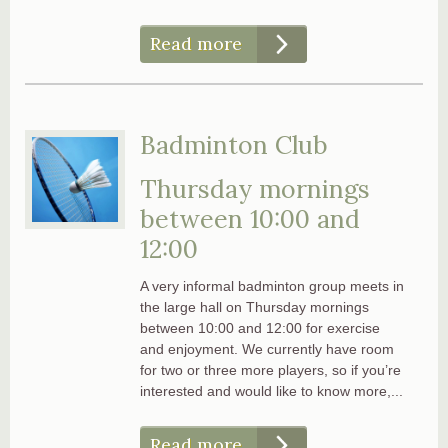
Read more
Badminton Club
Thursday mornings
between 10:00 and
12:00
A very informal badminton group meets in
the large hall on Thursday mornings
between 10:00 and 12:00 for exercise
and enjoyment. We currently have room
for two or three more players, so if you’re
interested and would like to know more,...
Read more