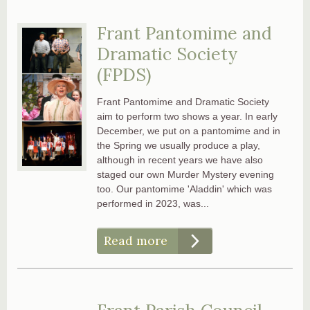
Frant Pantomime and
Dramatic Society
(FPDS)
Frant Pantomime and Dramatic Society
aim to perform two shows a year. In early
December, we put on a pantomime and in
the Spring we usually produce a play,
although in recent years we have also
staged our own Murder Mystery evening
too. Our pantomime 'Aladdin' which was
performed in 2023, was...
Read more