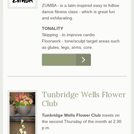
ZUMBA - is a latin-inspired easy to follow
dance fitness class - which is great fun
and exhilarating.
TONALITY
Skipping - to improve cardio
Floorwork - tone/sculpt target areas such
as glutes, legs, arms, core.
Read more
Tunbridge Wells Flower
Club
Tunbridge Wells Flower Club
meets on
the second Thursday of the month at 2.30
p.m.